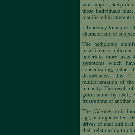
win support, keep this 
these individuals must 
manifested in attempts t
·
Tendency to acquire th
characteristic of subject
The
pathologic
signifi
insufficiency inheren
undertake more tasks th
symptoms which have 
concentrating, rather
disturbances, this C
multiorientation of th
intensity. The result of
gratification by itself
frustrations of another s
The (Cd+m+) m is found 
age, it might reflect t
drives of anal and oral
their relationship to ob