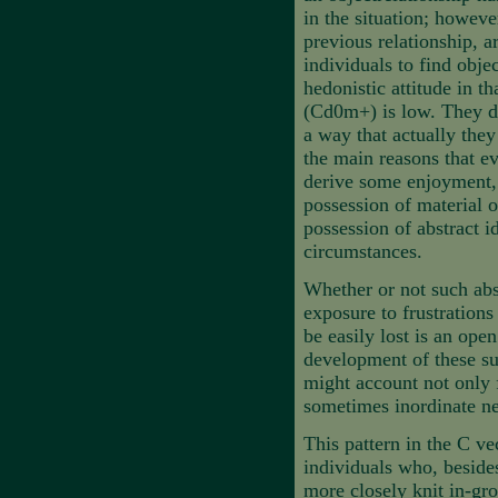
in the situation; howeve
previous relationship, a
individuals to find obje
hedonistic attitude in t
(Cd0m+) is low. They do 
a way that actually they
the main reasons that ev
derive some enjoyment, 
possession of material o
possession of abstract i
circumstances.
Whether or not such abs
exposure to frustrations
be easily lost is an ope
development of these su
might account not only fo
sometimes inordinate ne
This pattern in the C ve
individuals who, besides 
more closely knit in-gro