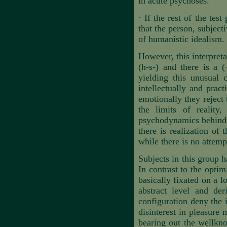
in acute psychoses.
·
If the rest of the tes
that the person, subject
of humanistic idealism.
However, this interpreta
(h-s-) and there is a 
yielding this unusual c
intellectually and prac
emotionally they reject 
the limits of reality
psychodynamics behind th
there is realization of 
while there is no attempt
Subjects in this group h
In contrast to the optim
basically fixated on a l
abstract level and de
configuration deny the 
disinterest in pleasure 
bearing out the wellkno