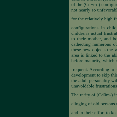
of the (Cd+m-) configura
not nearly so unfavorab
for the relatively high 
configurations in chil
children's actual frustr
to their mother, and bo
cathecting numerous ob
these new objects the wa
area is linked to the ab
before maturity, which
frequent. According to m
development to skip this
the adult personality wi
unavoidable frustrations
The rarity of (Cd0m-) i
clinging of old persons
and to their effort to k