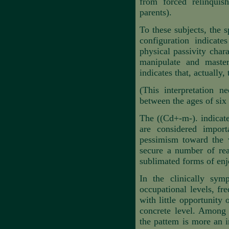
from forced relinquis
parents).
To these subjects, the s
configuration indicate
physical passivity char
manipulate and master
indicates that, actually,
(This interpretation n
between the ages of six 
The ((Cd+-m-). indicates
are considered importa
pessimism toward the w
secure a number of real
sublimated forms of enjo
In the clinically sym
occupational levels, f
with little opportunity 
concrete level. Among 
the pattem is more an i