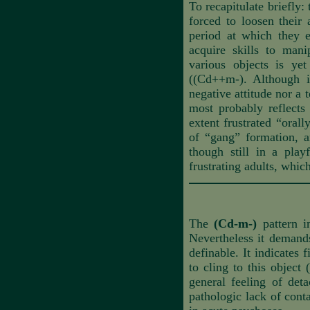
To recapitulate briefly:
forced to loosen their 
period at which they e
acquire skills to mani
various objects is ye
((Cd++m-). Although i
negative attitude nor a 
most probably reflects 
extent frustrated “oral
of “gang” formation, a
though still in a pla
frustrating adults, whic
The
(Cd-m-)
pattern i
Nevertheless it demands
definable. It indicates f
to cling to this object
general feeling of det
pathologic lack of conta