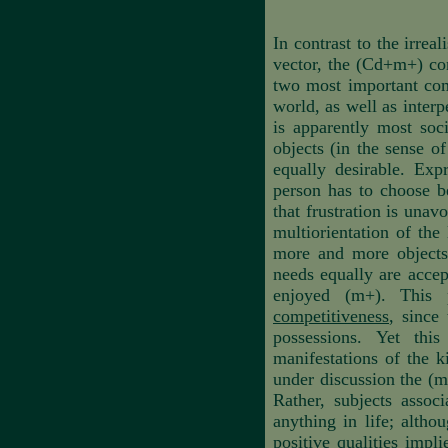
In contrast to the irreal
vector, the (Cd+m+) con
two most important comp
world, as well as interp
is apparently most soci
objects (in the sense o
equally desirable. Exp
person has to choose b
that frustration is unav
multiorientation of the
more and more objects,
needs equally are acce
enjoyed (m+). This 
competitiveness
, since
possessions. Yet thi
manifestations of the k
under discussion the (m+
Rather, subjects assoc
anything in life; altho
positive qualities impl