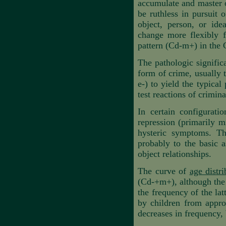
accumulate and master o
be ruthless in pursuit 
object, person, or ide
change more flexibly f
pattern (Cd-m+) in the 
The pathologic significa
form of crime, usually t
e-) to yield the typical
test reactions of crimin
In certain configuratio
repression (primarily 
hysteric symptoms. Th
probably to the basic as
object relationships.
The curve of
age distri
(Cd-+m+)
,
although the
the frequency of the la
by children from appro
decreases in frequency, 