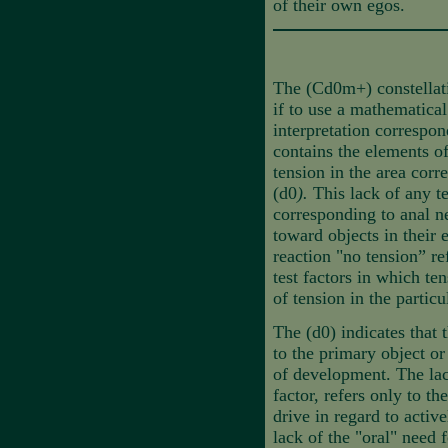
of their own egos.
The (Cd0m+) constellati
if to use a mathematica
interpretation correspo
contains the elements o
tension in the area corr
(d0
).
This
lack of any te
corresponding to anal ne
toward objects in their
reaction "no tension” re
test factors in which te
of tension in the particu
The (d0) indicates that 
to the primary object or
of development. The lack
factor, refers only to th
drive in regard to activ
lack of the "oral" need 