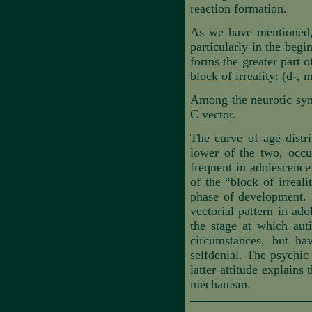
reaction formation.
As we have mentioned, 
particularly in the begi
forms the greater part o
block of irreality: (d-, m
Among the neurotic symp
C vector.
The curve of
age
distri
lower of the two, occur
frequent in adolescence
of the “block of irreal
phase of development. In
vectorial pattern in ad
the stage at which auti
circumstances, but ha
selfdenial. The psychic
latter attitude explains
mechanism.