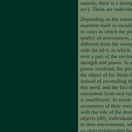
namely, there is a stron
m+). These are individu
Depending on the intensi
manifest itself in socia
in cases in which the pl
quality of anxiousness, 
different from the worry
with the (d+),
in which 
over a part of the envir
strength and power. In a
power involved; the per
the object of his libido
instead of reconciling th
this need, and the fact 
enjoyment from oral typ
is insufficient. In socia
acceptance of their own
with the role of the don
objects (d0), individuals
in their environment, wh
an objectrelationship ha