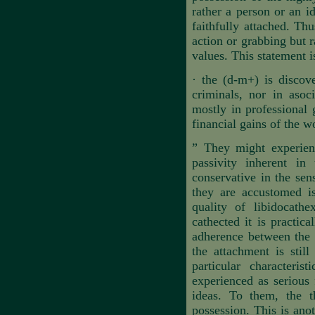
rather a person or an i
faithfully attached. Th
action or grabbing but 
values. This statement i
·
the (d-m+) is discove
criminals, nor in asoci
mostly in professional
financial gains of the w
”
They might experience
passivity inherent in 
conservative in the sen
they are accustomed is
quality of libidocathe
cathected it is practi
adherence between the s
the attachment is stil
particular characteris
experienced as serious f
ideas. To them, the t
possession. This is anot