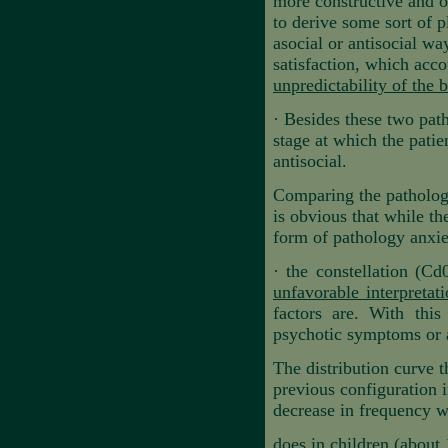
more constructive and op
to derive some sort of 
asocial or antisocial wa
satisfaction, which acco
unpredictability of the
·
Besides these two path
stage at which the patie
antisocial.
Comparing the pathologic
is obvious that while th
form of pathology anxie
·
the constellation (Cd
unfavorable interpretat
factors are. With this
psychotic symptoms or a
The distribution curve 
previous configuration i
decrease in frequency wit
does in children (about 