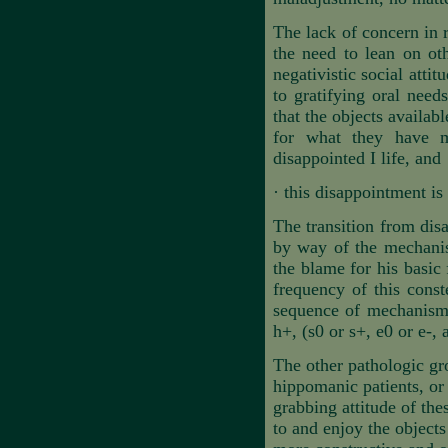
The lack of concern in r
the need to lean on oth
negativistic social attit
to gratifying oral need
that the objects availab
for what they have mi
disappointed I life, and
·
this disappointment is
The transition from dis
by way of the mechanis
the blame for his basic 
frequency of this cons
sequence of mechanisms
h+, (s0 or s+, e0 or e-, 
The other pathologic gro
hippomanic patients, or 
grabbing attitude of thes
to and enjoy the objects