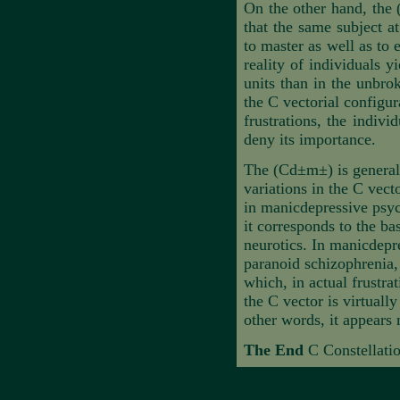
On the other hand, the 
that the same subject at
to master as well as to
reality of individuals 
units than in the unbro
the C vectorial configu
frustrations, the indivi
deny its importance.
The (Cd±m±) is generall
variations in the C vect
in manicdepressive psych
it corresponds to the ba
neurotics. In manicdepre
paranoid schizophrenia, 
which, in actual frustrat
the C vector is virtuall
other words, it appears
The End
C Constellatio
