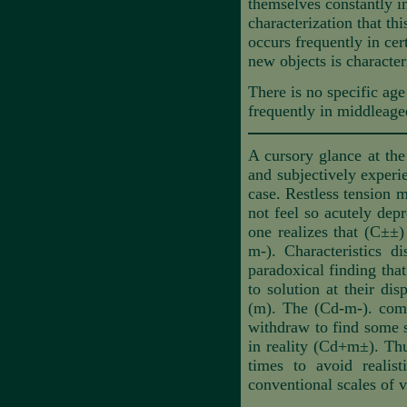
themselves constantly in
characterization that thi
occurs frequently in cer
new objects is characteri
There is no specific age 
frequently in middleage
A cursory glance at the
and subjectively experi
case. Restless tension m
not feel so acutely dep
one realizes that (C±±) 
m-). Characteristics d
paradoxical finding tha
to solution at their di
(m). The (Cd-m-). compo
withdraw to find some sa
in reality (Cd+m±). Thu
times to avoid realist
conventional scales of v