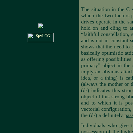
The situation in the C v
which the two factors p
drives operate in the sa
hold on
and
cling
to an
“faithful constellation, 
and is not in constant
shows that the need to c
basically optimistic att
as offering possibilities
primary” object in the 
imply an obvious attach
idea, or a thing) is ca
(always the mother or t
(d-) indicates this str
object of this strong li
and to which it is pos
vectorial configuration
the (d-) a definitelv
pas
Individuals who give t
possession of the highl