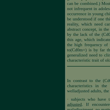
can be combined.) Most 
not infrequent in adoles
occurrence in young chil
be understood if one thi
reality, which need can
abstract concept, in the
by the lack of the (Cd0
this age, which indicate
the high frequency of 
to(Cd0m+) is by far th
generalized need to cli
characteristic trait of o
In contrast to the (Cd
characteristics in th
welladjusted adults, the
·
subjects who have t
adjusted
. If encounter
maladjustment, no matter