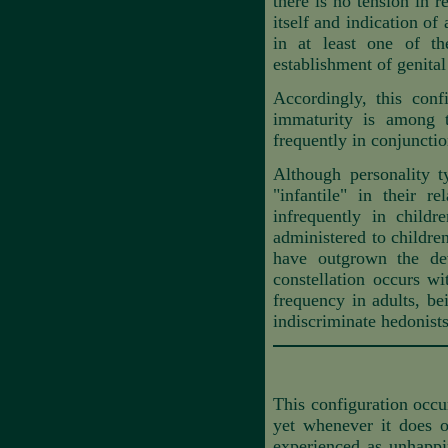
there is no tension in r
itself and indication of 
in at least one of th
establishment of genita
Accordingly, this conf
immaturity is among 
frequently in conjunctio
Although personality t
"infantile" in their 
infrequently in child
administered to childre
have outgrown the dev
constellation occurs wi
frequency in adults, be
indiscriminate hedonists
This configuration occu
yet whenever it does oc
experienced as
unhappi