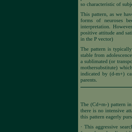
so characteristic of subj
This pattern, as we hav
forms of neuroses bec
interpretation. However
positive attitude and sa
in the P vector)
The pattern is typically
stable from adolescence 
a sublimated (or transp
mothersubstitute) which
indicated by (d-m+) can
parents.
The (Cd+m-) pattern in 
there is no intensive at
this pattern eagerly pur
·
This aggressive search