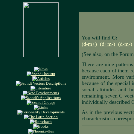
You will find
C:
(d-m+)
(d+m-)
(d-m-)
(See also, on the Forum
There are nine patterns
because each of them ref
environment. More varia
because of the special i
social attitudes and h
remaining seven C vecto
individually described C
As in the previous vecto
characteristics correspo