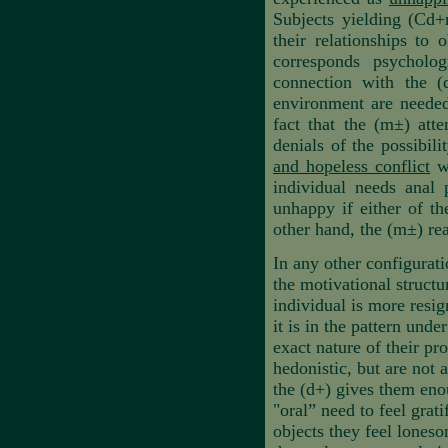
Subjects yielding (Cd+m
their relationships to 
corresponds psycholog
connection with the (
environment are needed
fact that the (m±) att
denials of the possibil
and hopeless conflict
wh
individual needs anal 
unhappy if either of th
other hand, the (m±) rea
In any other configurati
the motivational structu
individual is more resig
it is in the pattern und
exact nature of their pr
hedonistic, but are not 
the (d+)
gives them enou
"oral” need to feel grat
objects they feel lones