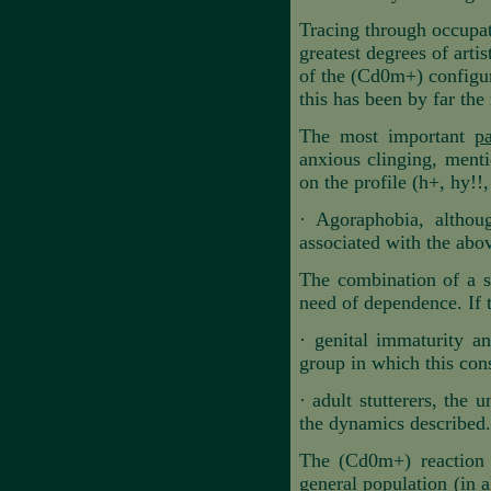
Tracing through occupati
greatest degrees of arti
of the (Cd0m+) configura
this has been by far the
The most important
p
anxious clinging, menti
on the profile (h+
,
hy!!,
·
Agoraphobia, althoug
associated with the abov
The combination of a st
need of dependence. If th
·
genital immaturity an
group in which this cons
·
adult stutterers, the 
the dynamics described.
The (Cd0m+) reaction i
general population (in a