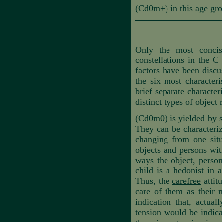
(Cd0m+) in this age gro
Only the most concis
constellations in the C
factors have been discuss
the six most characteri
brief separate character
distinct types of object
(Cd0m0) is yielded by s
They can be characteri
changing from one situ
objects and persons wit
ways the object, person
child is a hedonist in 
Thus, the
carefree
attit
care of them as their m
indication that, actual
tension would be indicat